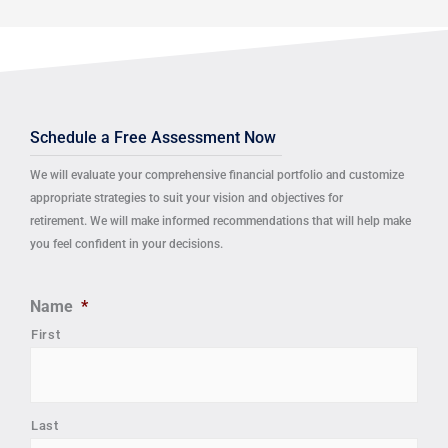
Schedule a Free Assessment Now
We will evaluate your comprehensive financial portfolio and customize
appropriate strategies to suit your vision and objectives for
retirement.
We will make informed recommendations that will help make
you feel confident in your decisions.
Name
*
First
Last