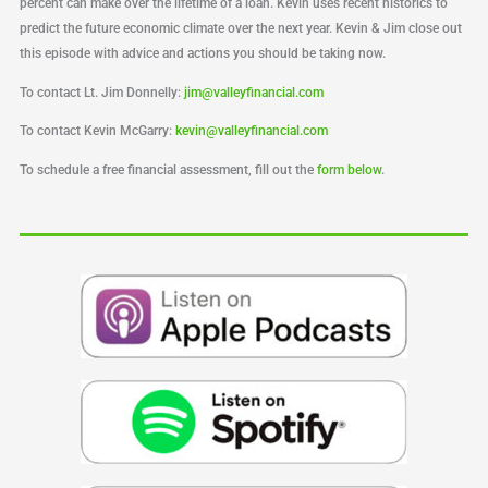
percent can make over the lifetime of a loan. Kevin uses recent historics to
predict the future economic climate over the next year. Kevin & Jim close out
this episode with advice and actions you should be taking now.
To contact Lt. Jim Donnelly:
jim@valleyfinancial.com
To contact Kevin McGarry:
kevin@valleyfinancial.com
To schedule a free financial assessment, fill out the
form below
.