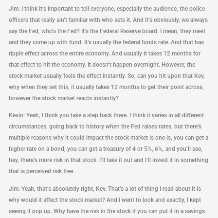
Jim: I think it’s important to tell everyone, especially the audience, the police
officers that really ain’t familiar with who sets it. And it’s obviously, we always
say the Fed, who’s the Fed? It’s the Federal Reserve board. I mean, they meet
and they come up with fund. It’s usually the federal funds rate. And that has
ripple effect across the entire economy. And usually it takes 12 months for
that effect to hit the economy. It doesn’t happen overnight. However, the
stock market usually feels the effect instantly. So, can you hit upon that Kev,
why when they set this, it usually takes 12 months to get their point across,
however the stock market reacts instantly?
Kevin: Yeah, I think you take a step back there. I think it varies in all different
circumstances, going back to history when the Fed raises rates, but there’s
multiple reasons why it could impact the stock market is one is, you can get a
higher rate on a bond, you can get a treasury of 4 or 5%, 6%, and you’ll see,
hey, there’s more risk in that stock. I’ll take it out and I’ll invest it in something
that is perceived risk free.
Jim: Yeah, that’s absolutely right, Kev. That’s a lot of thing I read about it is
why would it affect the stock market? And I went to look and exactly, I kept
seeing it pop up. Why have the risk in the stock if you can put it in a savings