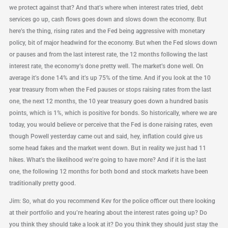
we protect against that? And that’s where when interest rates tried, debt
services go up, cash flows goes down and slows down the economy. But
here’s the thing, rising rates and the Fed being aggressive with monetary
policy, bit of major headwind for the economy. But when the Fed slows down
or pauses and from the last interest rate, the 12 months following the last
interest rate, the economy’s done pretty well. The market’s done well. On
average it’s done 14% and it’s up 75% of the time. And if you look at the 10
year treasury from when the Fed pauses or stops raising rates from the last
one, the next 12 months, the 10 year treasury goes down a hundred basis
points, which is 1%, which is positive for bonds. So historically, where we are
today, you would believe or perceive that the Fed is done raising rates, even
though Powell yesterday came out and said, hey, inflation could give us
some head fakes and the market went down. But in reality we just had 11
hikes. What’s the likelihood we’re going to have more? And if it is the last
one, the following 12 months for both bond and stock markets have been
traditionally pretty good.
Jim: So, what do you recommend Kev for the police officer out there looking
at their portfolio and you’re hearing about the interest rates going up? Do
you think they should take a look at it? Do you think they should just stay the