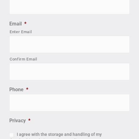
Email
*
Enter Email
Confirm Email
Phone
*
Privacy
*
I agree with the storage and handling of my