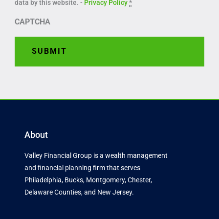
data by this website. -
Privacy Policy
*
CAPTCHA
About
Valley Financial Group is a wealth management
and financial planning firm that serves
Philadelphia, Bucks, Montgomery, Chester,
Delaware Counties, and New Jersey.
F
T
L
a
w
i