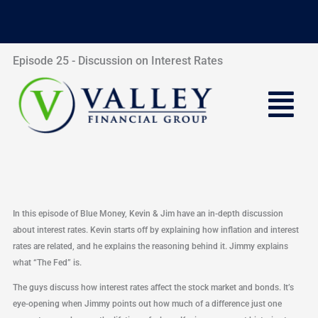
Skip
to
content
Episode 25 - Discussion on Interest Rates
Menu
In this episode of Blue Money, Kevin & Jim have an in-depth discussion
about interest rates. Kevin starts off by explaining how inflation and interest
rates are related, and he explains the reasoning behind it. Jimmy explains
what “The Fed” is.
The guys discuss how interest rates affect the stock market and bonds. It’s
eye-opening when Jimmy points out how much of a difference just one