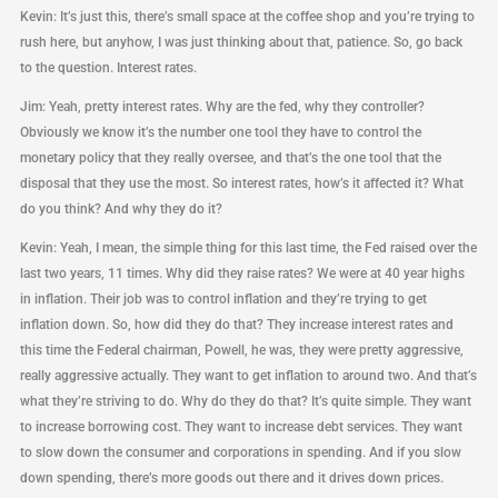
Kevin: It’s just this, there’s small space at the coffee shop and you’re trying to
rush here, but anyhow, I was just thinking about that, patience. So, go back
to the question. Interest rates.
Jim: Yeah, pretty interest rates. Why are the fed, why they controller?
Obviously we know it’s the number one tool they have to control the
monetary policy that they really oversee, and that’s the one tool that the
disposal that they use the most. So interest rates, how’s it affected it? What
do you think? And why they do it?
Kevin: Yeah, I mean, the simple thing for this last time, the Fed raised over the
last two years, 11 times. Why did they raise rates? We were at 40 year highs
in inflation. Their job was to control inflation and they’re trying to get
inflation down. So, how did they do that? They increase interest rates and
this time the Federal chairman, Powell, he was, they were pretty aggressive,
really aggressive actually. They want to get inflation to around two. And that’s
what they’re striving to do. Why do they do that? It’s quite simple. They want
to increase borrowing cost. They want to increase debt services. They want
to slow down the consumer and corporations in spending. And if you slow
down spending, there’s more goods out there and it drives down prices.