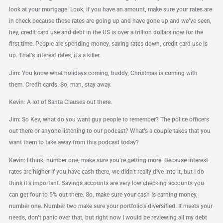
look at your mortgage. Look, if you have an amount, make sure your rates are
in check because these rates are going up and have gone up and we’ve seen,
hey, credit card use and debt in the US is over a trillion dollars now for the
first time. People are spending money, saving rates down, credit card use is
up. That’s interest rates, it’s a killer.
Jim: You know what holidays coming, buddy, Christmas is coming with
them. Credit cards. So, man, stay away.
Kevin: A lot of Santa Clauses out there.
Jim: So Kev, what do you want guy people to remember? The police officers
out there or anyone listening to our podcast? What’s a couple takes that you
want them to take away from this podcast today?
Kevin: I think, number one, make sure you’re getting more. Because interest
rates are higher if you have cash there, we didn’t really dive into it, but I do
think it’s important. Savings accounts are very low checking accounts you
can get four to 5% out there. So, make sure your cash is earning money,
number one. Number two make sure your portfolio’s diversified. It meets your
needs, don’t panic over that, but right now I would be reviewing all my debt