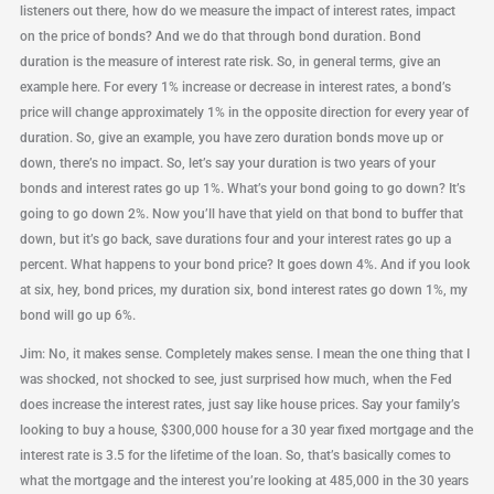
listeners out there, how do we measure the impact of interest rates, impact
on the price of bonds? And we do that through bond duration. Bond
duration is the measure of interest rate risk. So, in general terms, give an
example here. For every 1% increase or decrease in interest rates, a bond’s
price will change approximately 1% in the opposite direction for every year of
duration. So, give an example, you have zero duration bonds move up or
down, there’s no impact. So, let’s say your duration is two years of your
bonds and interest rates go up 1%. What’s your bond going to go down? It’s
going to go down 2%. Now you’ll have that yield on that bond to buffer that
down, but it’s go back, save durations four and your interest rates go up a
percent. What happens to your bond price? It goes down 4%. And if you look
at six, hey, bond prices, my duration six, bond interest rates go down 1%, my
bond will go up 6%.
Jim: No, it makes sense. Completely makes sense. I mean the one thing that I
was shocked, not shocked to see, just surprised how much, when the Fed
does increase the interest rates, just say like house prices. Say your family’s
looking to buy a house, $300,000 house for a 30 year fixed mortgage and the
interest rate is 3.5 for the lifetime of the loan. So, that’s basically comes to
what the mortgage and the interest you’re looking at 485,000 in the 30 years