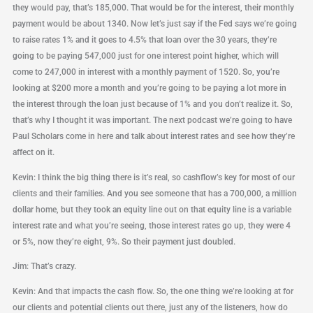
they would pay, that’s 185,000. That would be for the interest, their monthly
payment would be about 1340. Now let’s just say if the Fed says we’re going
to raise rates 1% and it goes to 4.5% that loan over the 30 years, they’re
going to be paying 547,000 just for one interest point higher, which will
come to 247,000 in interest with a monthly payment of 1520. So, you’re
looking at $200 more a month and you’re going to be paying a lot more in
the interest through the loan just because of 1% and you don’t realize it. So,
that’s why I thought it was important. The next podcast we’re going to have
Paul Scholars come in here and talk about interest rates and see how they’re
affect on it.
Kevin: I think the big thing there is it’s real, so cashflow’s key for most of our
clients and their families. And you see someone that has a 700,000, a million
dollar home, but they took an equity line out on that equity line is a variable
interest rate and what you’re seeing, those interest rates go up, they were 4
or 5%, now they’re eight, 9%. So their payment just doubled.
Jim: That’s crazy.
Kevin: And that impacts the cash flow. So, the one thing we’re looking at for
our clients and potential clients out there, just any of the listeners, how do