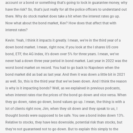
account or a bond or something that’s going to lock in guarantee money, why
have the risk? So, that’s just really for all the police officers to understand out
there. Why do stock market does take a hit when the interest rates go up.
Now what about the bond market, Kev? How does that affect that with
interest rates?
Kevin: Yeah, I think it impacts it greatly. I mean, we’re in the third year of a
down bond market. I mean, right now, if you look at the I shares US core
bond, ETF, the AG index, it’s down over 5% for three years. I mean, we’ve
never had a down three year period in bond market. Last year in 2022 was the
worst bond market on record. You had to go back to Napoleon when the
bond market did as bad as last year. And then it was down a little bit in 2021
as well. So, this is the third year that we’ve been down. And I think the reason
is why is it impacting bonds? Well, as we explained in previous podcasts,
when interest rates rise the prices of the bond go down and vice versa. When
they go down, rates go down, bond values go up. I mean, the thing is with a
lot of clients right now, Jim, when they sit down and they speak to us, I
thought bonds were supposed to be safe. You see a bond index down 13%.
Relative to stocks, they have less downside, potential risk than stocks, but
they’re not guaranteed not to go down. But to explain this simply to the