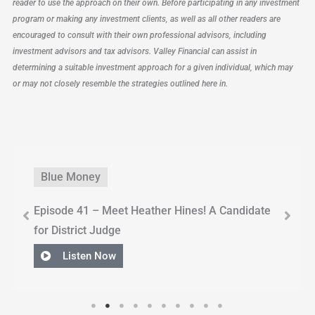
reader to use the approach on their own. Before participating in any investment
program or making any investment clients, as well as all other readers are
encouraged to consult with their own professional advisors, including
investment advisors and tax advisors. Valley Financial can assist in
determining a suitable investment approach for a given individual, which may
or may not closely resemble the strategies outlined here in.
Blue Money
Episode 41 – Meet Heather Hines! A Candidate
for District Judge
Listen Now