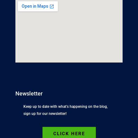
Newsletter
Keep up to date with what’s happening on the blog,
sign up for our newsletter!
CLICK HERE