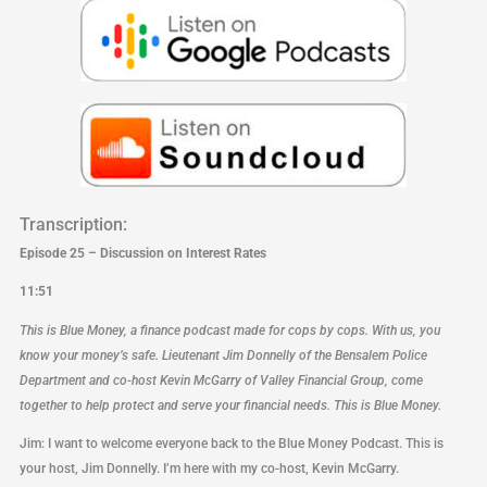
Transcription:
Episode 25 – Discussion on Interest Rates
11:51
This is Blue Money, a finance podcast made for cops by cops. With us, you
know your money’s safe. Lieutenant Jim Donnelly of the Bensalem Police
Department and co-host Kevin McGarry of Valley Financial Group, come
together to help protect and serve your financial needs. This is Blue Money.
Jim: I want to welcome everyone back to the Blue Money Podcast. This is
your host, Jim Donnelly. I’m here with my co-host, Kevin McGarry.