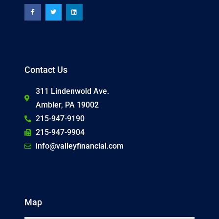
c
i
n
e
t
k
b
t
e
o
e
d
o
r
i
k
n
-
f
Contact Us
311 Lindenwold Ave.
Ambler, PA 19002
215-947-9190
215-947-9904
info@valleyfinancial.com
Map