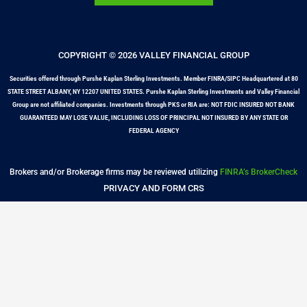
COPYRIGHT © 2026 VALLEY FINANCIAL GROUP
Securities offered through Purshe Kaplan Sterling Investments. Member FINRA/SIPC Headquartered at 80
STATE STREET ALBANY, NY 12207 UNITED STATES. Purshe Kaplan Sterling Investments and Valley Financial
Group are not affiliated companies. Investments through PKS or RIA are: NOT FDIC INSURED NOT BANK
GUARANTEED MAY LOSE VALUE, INCLUDING LOSS OF PRINCIPAL NOT INSURED BY ANY STATE OR
FEDERAL AGENCY
Brokers and/or Brokerage firms may be reviewed utilizing
FINRA’s BrokerCheck
PRIVACY AND FORM CRS