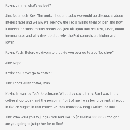
Kevin: Jimmy, what’s up bud?
Jim: Not much, Kev. The topic I thought today we would go discuss is about
interest rates and we always see how the Fed’s raising them or loan and how
it affects the stock market bonds. So, just hit upon that real fast, Kevin, about
interest rates and why they do that, why the Fed controls are higher and
lower.
Kevin: Yeah. Before we dive into that, do you ever go to a coffee shop?
Jim: Nope.
Kevin: You never go to coffee?
Jim: I don’t drink coffee, man.
Kevin: I mean, coffee’s foreclosure. What they say, Jimmy. But I was in the
coffee shop today, and the person in front of me, I was being patient, she put
in like 26 sugars in that coffee. 26. You know how long I waited for that?
Jim: Who were you to judge? You had like 15 [inaudible 00:00:50] tonight,
are you going to judge her for coffee?