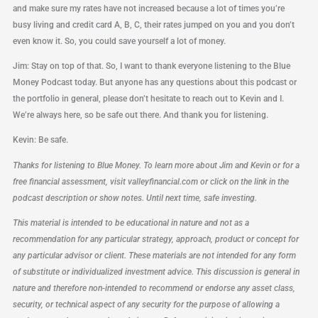
and make sure my rates have not increased because a lot of times you’re
busy living and credit card A, B, C, their rates jumped on you and you don’t
even know it. So, you could save yourself a lot of money.
Jim: Stay on top of that. So, I want to thank everyone listening to the Blue
Money Podcast today. But anyone has any questions about this podcast or
the portfolio in general, please don’t hesitate to reach out to Kevin and I.
We’re always here, so be safe out there. And thank you for listening.
Kevin: Be safe.
Thanks for listening to Blue Money. To learn more about Jim and Kevin or for a
free financial assessment, visit valleyfinancial.com or click on the link in the
podcast description or show notes. Until next time, safe investing.
This material is intended to be educational in nature and not as a
recommendation for any particular strategy, approach, product or concept for
any particular advisor or client. These materials are not intended for any form
of substitute or individualized investment advice. This discussion is general in
nature and therefore non-intended to recommend or endorse any asset class,
security, or technical aspect of any security for the purpose of allowing a