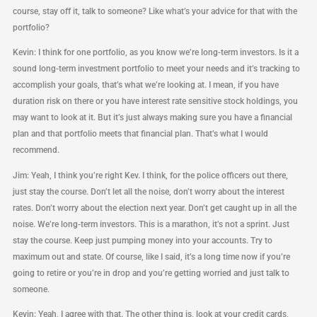
course, stay off it, talk to someone? Like what’s your advice for that with the
portfolio?
Kevin: I think for one portfolio, as you know we’re long-term investors. Is it a
sound long-term investment portfolio to meet your needs and it’s tracking to
accomplish your goals, that’s what we’re looking at. I mean, if you have
duration risk on there or you have interest rate sensitive stock holdings, you
may want to look at it. But it’s just always making sure you have a financial
plan and that portfolio meets that financial plan. That’s what I would
recommend.
Jim: Yeah, I think you’re right Kev. I think, for the police officers out there,
just stay the course. Don’t let all the noise, don’t worry about the interest
rates. Don’t worry about the election next year. Don’t get caught up in all the
noise. We’re long-term investors. This is a marathon, it’s not a sprint. Just
stay the course. Keep just pumping money into your accounts. Try to
maximum out and state. Of course, like I said, it’s a long time now if you’re
going to retire or you’re in drop and you’re getting worried and just talk to
someone.
Kevin: Yeah, I agree with that. The other thing is, look at your credit cards,