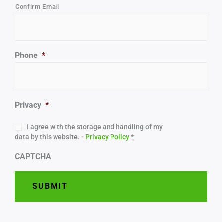
Confirm Email
Phone
*
Privacy
*
I agree with the storage and handling of my
data by this website. -
Privacy Policy
*
CAPTCHA