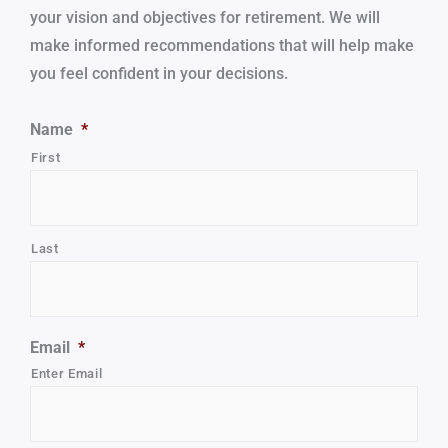
your vision and objectives for retirement.
We will
make informed recommendations that will help make
you feel confident in your decisions.
Name
*
First
Last
Email
*
Enter Email