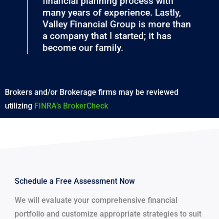
financial planning process with
many years of experience. Lastly,
Valley Financial Group is more than
a company that I started; it has
become our family.
Brokers and/or Brokerage firms may be reviewed
utilizing
FINRA’s BrokerCheck
Schedule a Free Assessment Now
We will evaluate your comprehensive financial
portfolio and customize appropriate strategies to suit