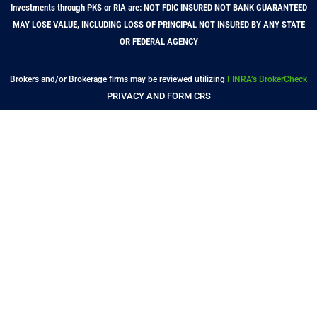
Investments through PKS or RIA are: NOT FDIC INSURED NOT BANK GUARANTEED
MAY LOSE VALUE, INCLUDING LOSS OF PRINCIPAL NOT INSURED BY ANY STATE
OR FEDERAL AGENCY
Brokers and/or Brokerage firms may be reviewed utilizing
FINRA’s BrokerCheck
PRIVACY AND FORM CRS