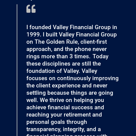
I founded Valley Financial Group in
1999. I built Valley Financial Group
on The Golden Rule, client-first
approach, and the phone never
rings more than 3 times. Today
these disciplines are still the
foundation of Valley. Valley
focuses on continuously improving
the client experience and never
settling because things are going
well. We thrive on helping you
achieve financial success and
reaching your retirement and
personal goals through
transparency, integrity, and a