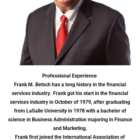
Professional Experience
Frank M. Betsch has a long history in the financial
services industry. Frank got his start in the financial
services industry in October of 1979, after graduating
from LaSalle University in 1978 with a bachelor of
science in Business Administration majoring in Finance
and Marketing.
Frank first joined the International Association of