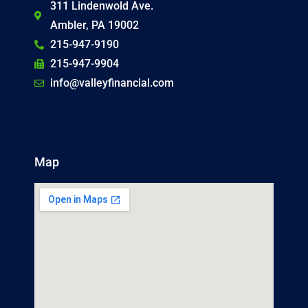
311 Lindenwold Ave.
Ambler, PA 19002
215-947-9190
215-947-9904
info@valleyfinancial.com
Map