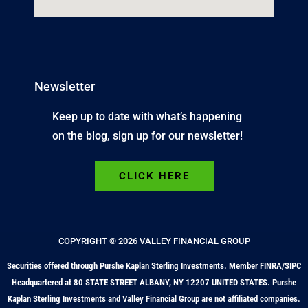
Newsletter
Keep up to date with what’s happening
on the blog, sign up for our newsletter!
CLICK HERE
COPYRIGHT © 2026 VALLEY FINANCIAL GROUP
Securities offered through Purshe Kaplan Sterling Investments. Member FINRA/SIPC
Headquartered at 80 STATE STREET ALBANY, NY 12207 UNITED STATES. Purshe
Kaplan Sterling Investments and Valley Financial Group are not affiliated companies.