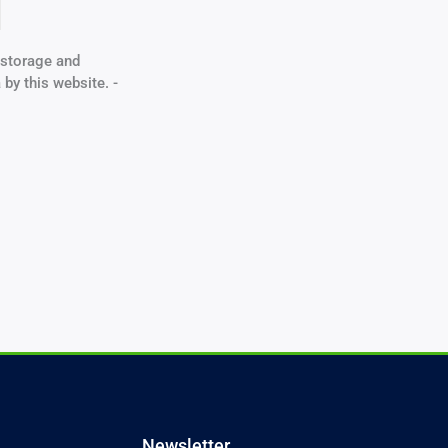
e storage and
 by this website. -
Newsletter