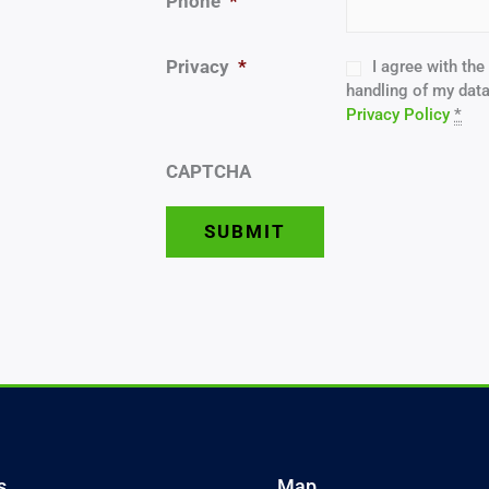
Phone
*
Privacy
*
I agree with th
handling of my data
Privacy Policy
*
CAPTCHA
s
Map