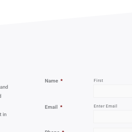
Name
*
First
 and
d
Enter Email
Email
*
 in