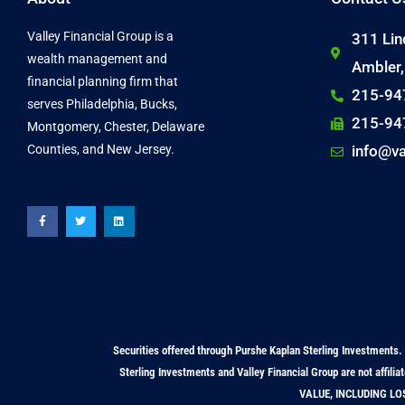
Valley Financial Group is a
311 Lin
wealth management and
Ambler
financial planning firm that
215-94
serves Philadelphia, Bucks,
215-94
Montgomery, Chester, Delaware
Counties, and New Jersey.
info@va
F
T
L
a
w
i
c
i
n
e
t
k
b
t
e
o
e
d
o
r
i
k
n
-
f
Securities offered through Purshe Kaplan Sterling Investme
Sterling Investments and Valley Financial Group are not a
VALUE, INCLUDING LO