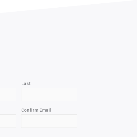
Last
Confirm Email