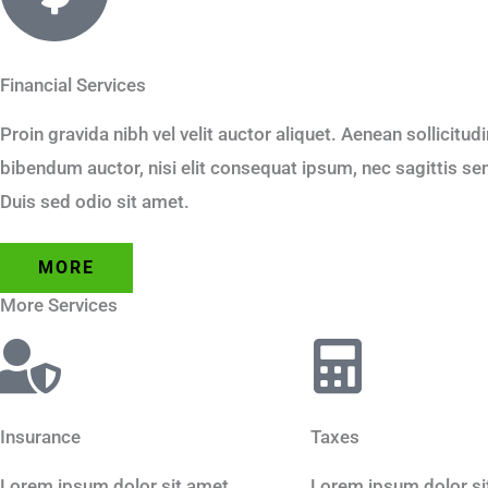
Financial Services
Proin gravida nibh vel velit auctor aliquet. Aenean sollicitud
bibendum auctor, nisi elit consequat ipsum, nec sagittis sem 
Duis sed odio sit amet.
MORE
More Services
Insurance
Taxes
Lorem ipsum dolor sit amet,
Lorem ipsum dolor si