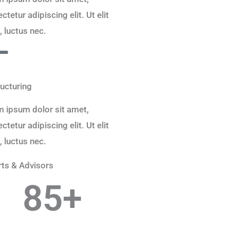
ctetur adipiscing elit. Ut elit
s, luctus nec.
ucturing
 ipsum dolor sit amet,
ctetur adipiscing elit. Ut elit
s, luctus nec.
ts & Advisors
85
+