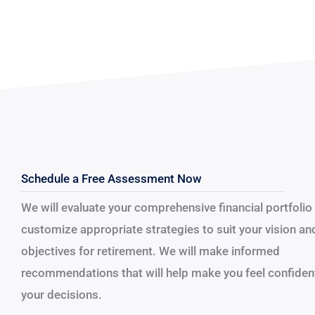
Schedule a Free Assessment Now
We will evaluate your comprehensive financial portfolio
customize appropriate strategies to suit your vision an
objectives for retirement.
We will make informed
recommendations that will help make you feel confident
your decisions.