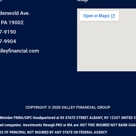
denwold Ave.
, PA 19002
7-9190
7-9904
lleyfinancial.com
COPYRIGHT © 2026 VALLEY FINANCIAL GROUP
nts. Member FINRA/SIPC Headquartered at 80 STATE STREET ALBANY, NY 12207 UNITED S
ffiliated companies. Investments through PKS or RIA are: NOT FDIC INSURED NOT BANK 
SS OF PRINCIPAL NOT INSURED BY ANY STATE OR FEDERAL AGENCY