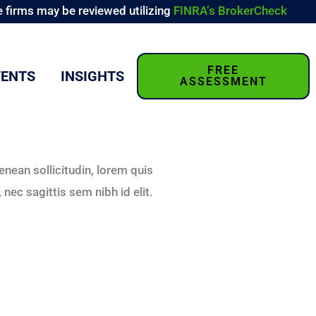
 firms may be reviewed utilizing
FINRA’s BrokerCheck
FREE
VENTS
INSIGHTS
ASSESSMENT
Aenean sollicitudin, lorem quis
nec sagittis sem nibh id elit.