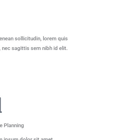
Aenean sollicitudin, lorem quis
nec sagittis sem nibh id elit.
e Planning
 ipsum dolor sit amet,