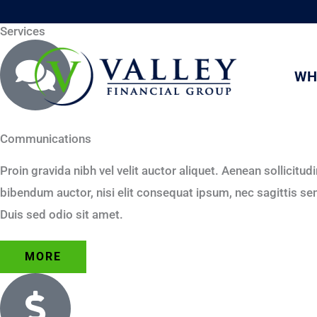
Skip
Services
to
content
WH
Communications
Proin gravida nibh vel velit auctor aliquet. Aenean sollicitud
bibendum auctor, nisi elit consequat ipsum, nec sagittis sem 
Duis sed odio sit amet.
MORE