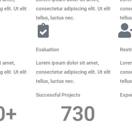
elit. Ut elit
consectetur adipiscing elit. Ut elit
conse
tellus, luctus nec.
tellu
Evaluation
Restr
t amet,
Lorem ipsum dolor sit amet,
Lorem
elit. Ut elit
consectetur adipiscing elit. Ut elit
conse
tellus, luctus nec.
tellu
Successful Projects
Exper
0
+
730