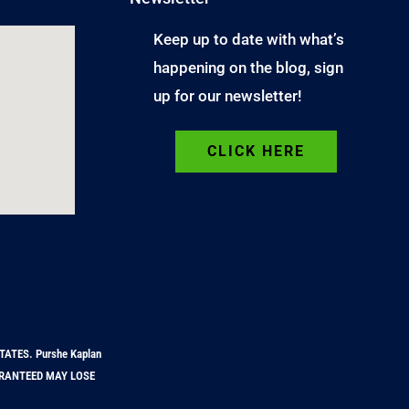
Keep up to date with what’s
happening on the blog, sign
up for our newsletter!
CLICK HERE
TATES. Purshe Kaplan
GUARANTEED MAY LOSE