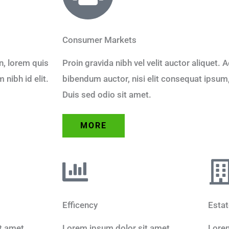
Consumer Markets
in, lorem quis
Proin gravida nibh vel velit auctor aliquet. 
nibh id elit.
bibendum auctor, nisi elit consequat ipsum, 
Duis sed odio sit amet.
MORE
Efficency
Estat
t amet,
Lorem ipsum dolor sit amet,
Lorem