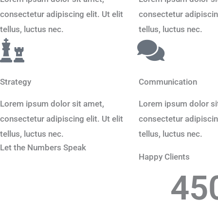
consectetur adipiscing elit. Ut elit
consectetur adipiscing 
tellus, luctus nec.
tellus, luctus nec.
Strategy
Communication
Lorem ipsum dolor sit amet,
Lorem ipsum dolor si
consectetur adipiscing elit. Ut elit
consectetur adipiscing 
tellus, luctus nec.
tellus, luctus nec.
Let the Numbers Speak
Happy Clients
45