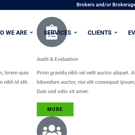
Brokers and/or Brokerage
O WE ARE
SERVICES
CLIENTS
E
Audit & Evaluation
in, lorem quis
Proin gravida nibh vel velit auctor aliquet. 
nibh id elit.
bibendum auctor, nisi elit consequat ipsum, 
Duis sed odio sit amet.
MORE