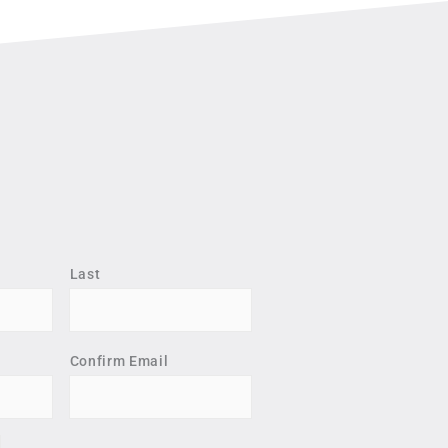
Last
Confirm Email