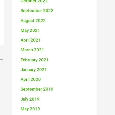
October 2022
September 2022
August 2022
May 2021
April 2021
March 2021
→
February 2021
January 2021
April 2020
September 2019
July 2019
May 2019