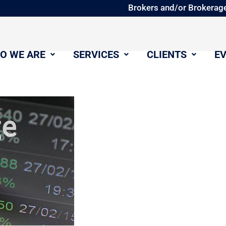
Brokers and/or Brokerage
O WE ARE
SERVICES
CLIENTS
E