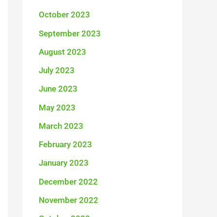
October 2023
September 2023
August 2023
July 2023
June 2023
May 2023
March 2023
February 2023
January 2023
December 2022
November 2022