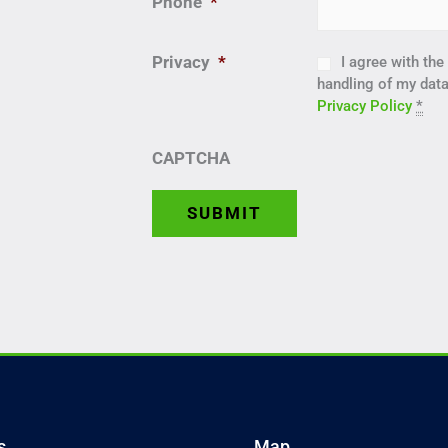
Phone
*
Privacy
*
I agree with th
handling of my data
Privacy Policy
*
CAPTCHA
s
Map