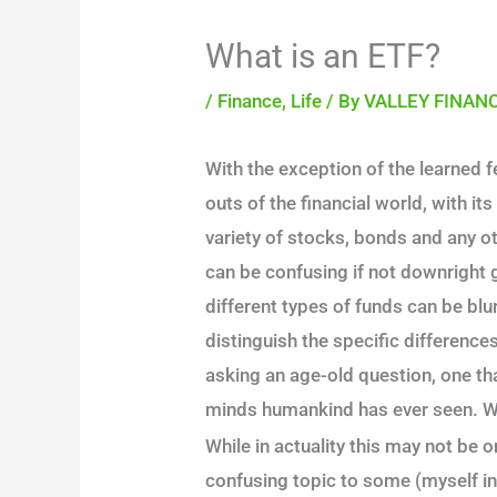
What is an ETF?
/
Finance
,
Life
/ By
VALLEY FINAN
With the exception of the learned f
outs of the financial world, with i
variety of stocks, bonds and any o
can be confusing if not downright 
different types of funds can be blu
distinguish the specific differenc
asking an age-old question, one t
minds humankind has ever seen. W
While in actuality this may not be one
confusing topic to some (myself inc