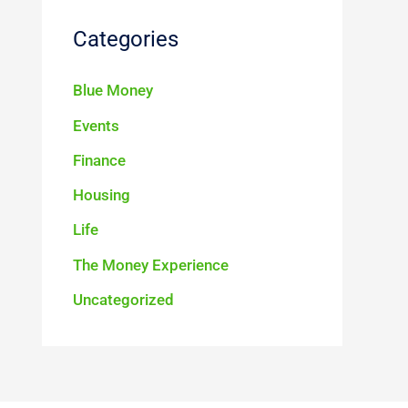
Categories
Blue Money
Events
Finance
Housing
Life
The Money Experience
Uncategorized