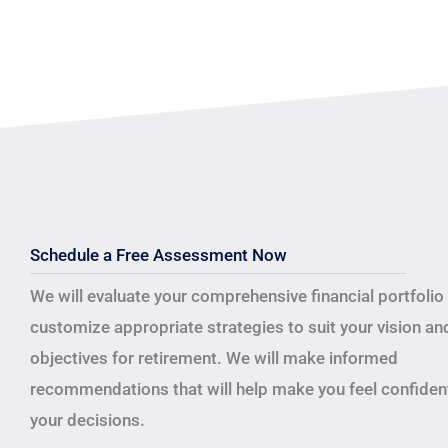
Schedule a Free Assessment Now
We will evaluate your comprehensive financial portfolio
customize appropriate strategies to suit your vision an
objectives for retirement.
We will make informed
recommendations that will help make you feel confident
your decisions.