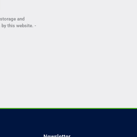
e storage and
 by this website. -
Newsletter