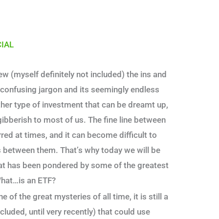
CIAL
ew (myself definitely not included) the ins and
ts confusing jargon and its seemingly endless
ther type of investment that can be dreamt up,
gibberish to most of us. The fine line between
rred at times, and it can become difficult to
es between them. That’s why today we will be
hat has been pondered by some of the greatest
hat…is an ETF?
 of the great mysteries of all time, it is still a
luded, until very recently) that could use