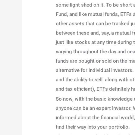
some light shed on it. To be shor
Fund, and like mutual funds, ETFs 
other assets that can be tracked ju
between these and, say, a mutual f
just like stocks at any time during
varying throughout the day and ce
funds are bought or sold on the ma
alternative for individual investors
and the ability to sell, along with 
and tax efficient), ETFs definitely 
So now, with the basic knowledge 
anyone can be an expert investor. W
informed about the financial world,
find their way into your portfolio.