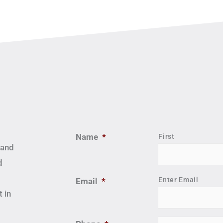
Name
*
First
 and
d
Enter Email
Email
*
 in