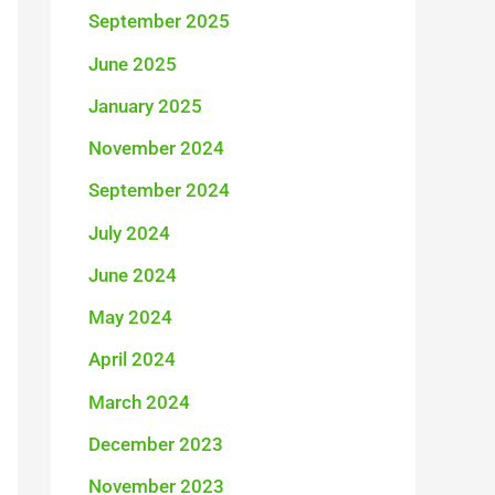
September 2025
:
June 2025
January 2025
November 2024
September 2024
July 2024
June 2024
May 2024
April 2024
March 2024
December 2023
November 2023