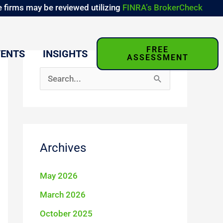
 firms may be reviewed utilizing
FINRA’s BrokerCheck
FREE
VENTS
INSIGHTS
ASSESSMENT
S
e
a
r
Archives
c
h
May 2026
f
March 2026
o
October 2025
r