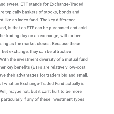
t and sweet, ETF stands for Exchange-Traded
are typically baskets of stocks, bonds and
st like an index fund. The key difference
und, is that an ETF can be purchased and sold
 the trading day on an exchange, with prices
asing as the market closes. Because these
rket exchange, they can be attractive
. With the investment diversity of a mutual fund
other key benefits (ETFs are relatively low-cost
have their advantages for traders big and small.
of what an Exchange-Traded Fund actually is
ell, maybe not, but it can’t hurt to be more
 particularly if any of these investment types