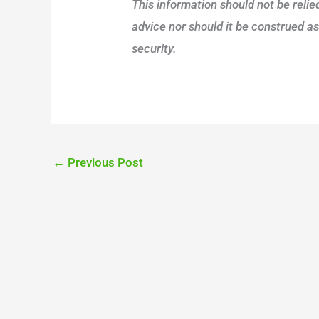
This information should not be reli
advice nor should it be construed a
security.
←
Previous Post