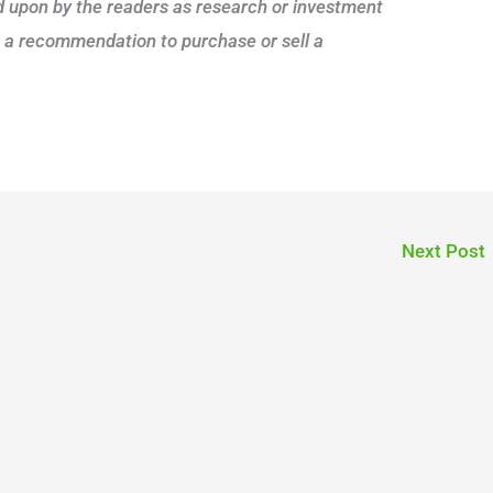
ed upon by the readers as research or investment
s a recommendation to purchase or sell a
Next Post