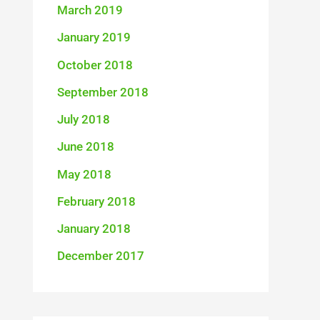
March 2019
January 2019
October 2018
September 2018
July 2018
June 2018
May 2018
February 2018
January 2018
December 2017