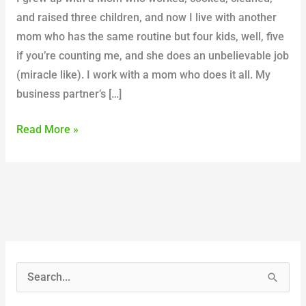
and raised three children, and now I live with another
mom who has the same routine but four kids, well, five
if you’re counting me, and she does an unbelievable job
(miracle like). I work with a mom who does it all. My
business partner’s […]
Read More »
S
e