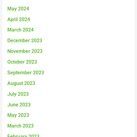
May 2024
April 2024
March 2024
December 2023
November 2023
October 2023
September 2023
August 2023
July 2023
June 2023
May 2023
March 2023
February 2023