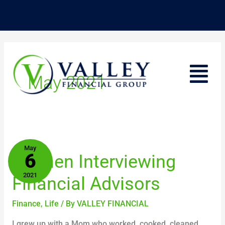
Skip
to
content
Menu
May 2021
Women
May
6
Women Interviewing
Interviewing
Financial
2021
Financial Advisors
Advisors
Finance
,
Life
/ By
VALLEY FINANCIAL
I grew up with a Mom who worked, cooked, cleaned,