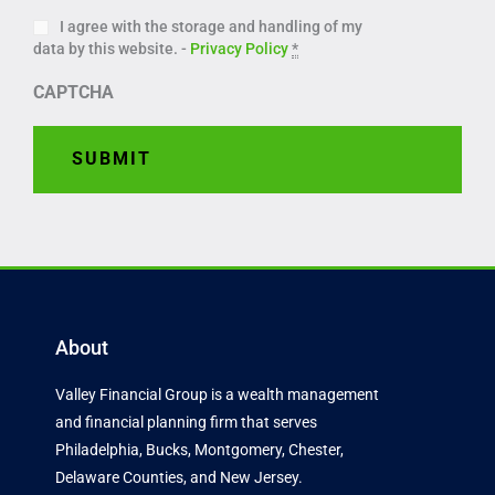
I agree with the storage and handling of my
data by this website. -
Privacy Policy
*
CAPTCHA
About
Valley Financial Group is a wealth management
and financial planning firm that serves
Philadelphia, Bucks, Montgomery, Chester,
Delaware Counties, and New Jersey.