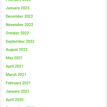
January 2023
December 2022
November 2022
October 2022
September 2022
August 2022
May 2021
April 2021
March 2021
February 2021
January 2021
April 2020