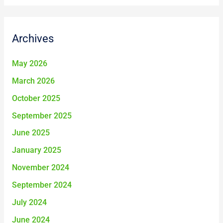
a
r
Archives
c
h
May 2026
f
March 2026
o
October 2025
r
September 2025
:
June 2025
January 2025
November 2024
September 2024
July 2024
June 2024