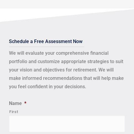
Schedule a Free Assessment Now
We will evaluate your comprehensive financial
portfolio and customize appropriate strategies to suit
your vision and objectives for retirement.
We will
make informed recommendations that will help make
you feel confident in your decisions.
Name
*
First