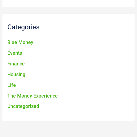
Categories
Blue Money
Events
Finance
Housing
Life
The Money Experience
Uncategorized