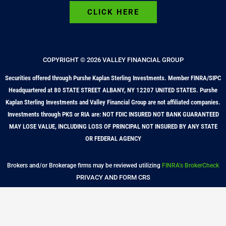
CLICK HERE
COPYRIGHT © 2026 VALLEY FINANCIAL GROUP
Securities offered through Purshe Kaplan Sterling Investments. Member FINRA/SIPC
Headquartered at 80 STATE STREET ALBANY, NY 12207 UNITED STATES. Purshe
Kaplan Sterling Investments and Valley Financial Group are not affiliated companies.
Investments through PKS or RIA are: NOT FDIC INSURED NOT BANK GUARANTEED
MAY LOSE VALUE, INCLUDING LOSS OF PRINCIPAL NOT INSURED BY ANY STATE
OR FEDERAL AGENCY
Brokers and/or Brokerage firms may be reviewed utilizing
FINRA’s BrokerCheck
PRIVACY AND FORM CRS