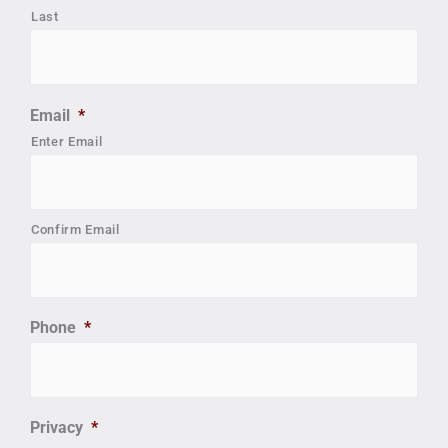
Last
Email
*
Enter Email
Confirm Email
Phone
*
Privacy
*