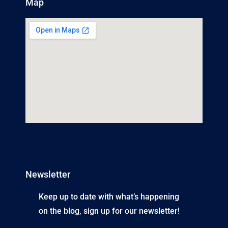
Map
Newsletter
Keep up to date with what’s happening
on the blog, sign up for our newsletter!