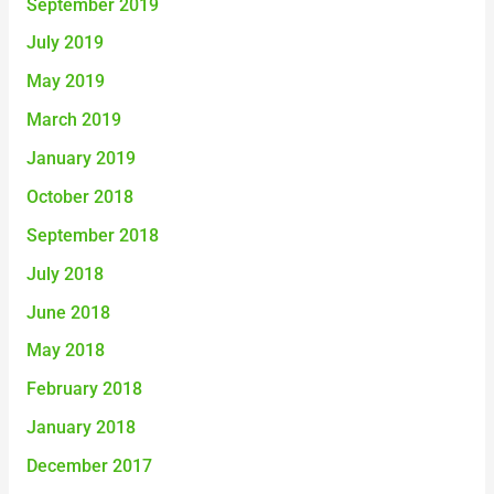
September 2019
July 2019
May 2019
March 2019
January 2019
October 2018
September 2018
July 2018
June 2018
May 2018
February 2018
January 2018
December 2017