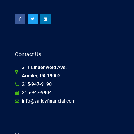
F
T
L
a
w
i
c
i
n
e
t
k
b
t
e
o
e
d
o
r
i
k
n
-
f
Contact Us
311 Lindenwold Ave.
Ambler, PA 19002
215-947-9190
215-947-9904
info@valleyfinancial.com